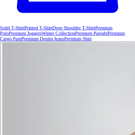
Solid T-Shirt
Printed T-Shirt
Drop Shoulder T-Shirt
Premium
Polo
Premium Joggers
Winter Collection
Premium Panjabi
Premium
Cargo Pant
Premium Denim Jeans
Premium Shirt