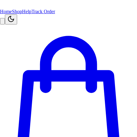
Home
Shop
Help
Track Order