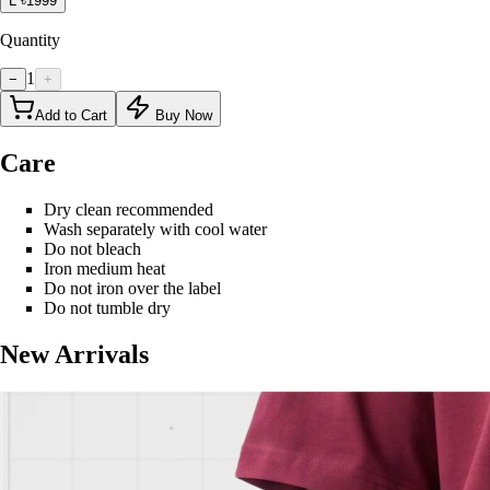
L
৳1999
Quantity
1
−
+
Add to Cart
Buy Now
Care
Dry clean recommended
Wash separately with cool water
Do not bleach
Iron medium heat
Do not iron over the label
Do not tumble dry
New Arrivals