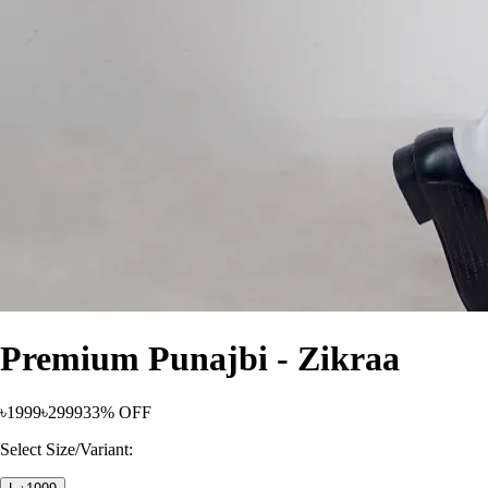
Premium Punajbi - Zikraa
৳1999
৳2999
33% OFF
Select Size/Variant: