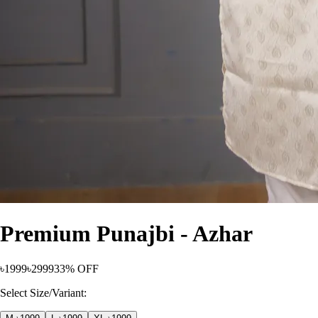
Premium Punajbi - Azhar
৳1999
৳2999
33% OFF
Select Size/Variant: