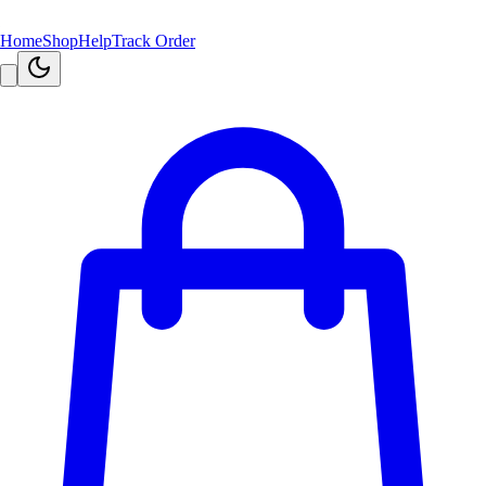
Home
Shop
Help
Track Order