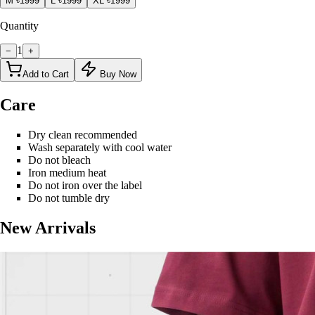
M
৳1999
L
৳1999
XL
৳1999
Quantity
1
−
+
Add to Cart
Buy Now
Care
Dry clean recommended
Wash separately with cool water
Do not bleach
Iron medium heat
Do not iron over the label
Do not tumble dry
New Arrivals