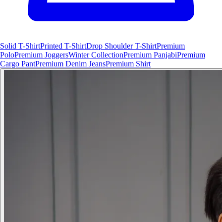
Solid T-Shirt
Printed T-Shirt
Drop Shoulder T-Shirt
Premium
Polo
Premium Joggers
Winter Collection
Premium Panjabi
Premium
Cargo Pant
Premium Denim Jeans
Premium Shirt