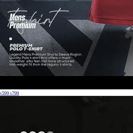
৳599
৳799