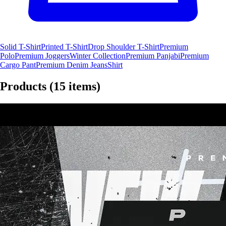
Solid T-Shirt
Printed T-Shirt
Drop Shoulder T-Shirt
Premium
Polo
Premium Joggers
Winter Collection
Premium Panjabi
Premium
Cargo Pant
Premium Denim Jeans
Shirt
Products
(15 items)