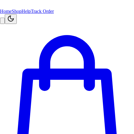
Home
Shop
Help
Track Order