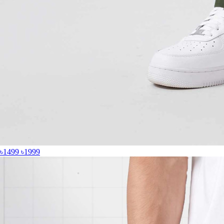
৳1499
৳1999