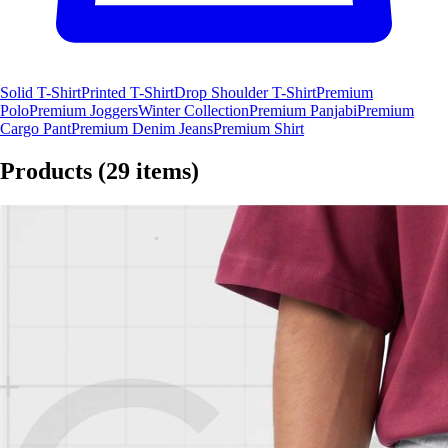
Solid T-Shirt
Printed T-Shirt
Drop Shoulder T-Shirt
Premium
Polo
Premium Joggers
Winter Collection
Premium Panjabi
Premium
Cargo Pant
Premium Denim Jeans
Premium Shirt
Products
(29 items)