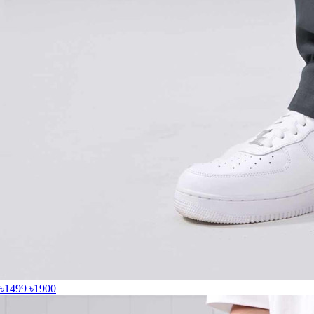
৳1499
৳1900