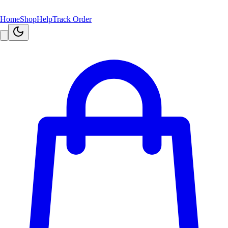
Home
Shop
Help
Track Order