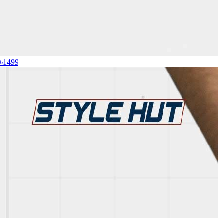
৳1499