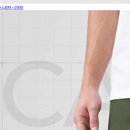
৳1499
৳1900