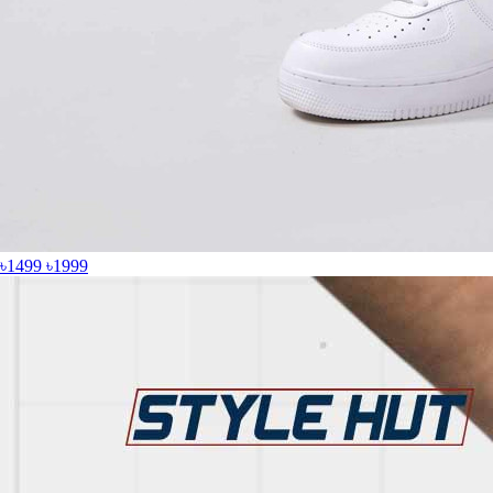
৳1499
৳1999