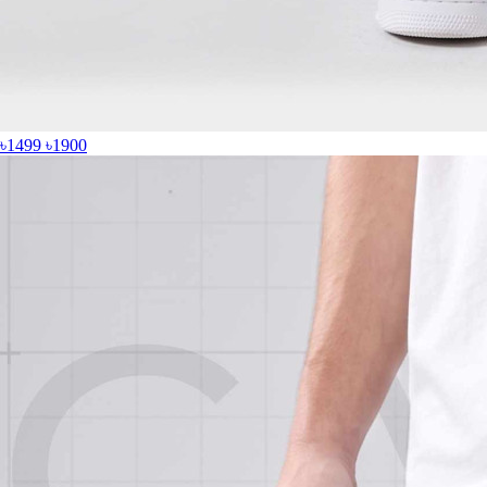
৳1499
৳1900