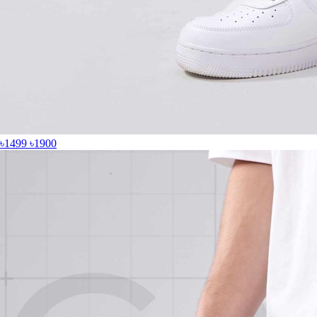
৳1499
৳1900