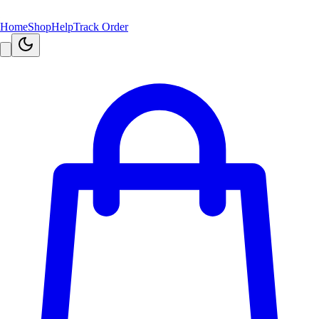
Home
Shop
Help
Track Order