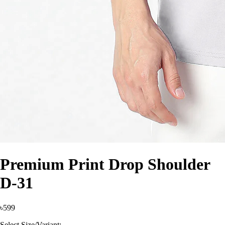
Premium Print Drop Shoulder
D-31
৳599
Select Size/Variant: