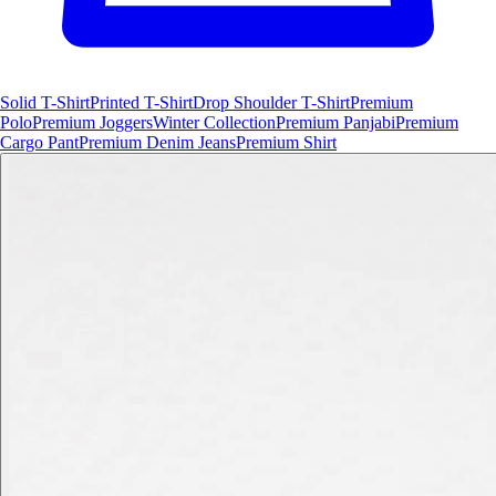
Solid T-Shirt
Printed T-Shirt
Drop Shoulder T-Shirt
Premium
Polo
Premium Joggers
Winter Collection
Premium Panjabi
Premium
Cargo Pant
Premium Denim Jeans
Premium Shirt