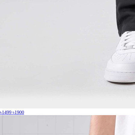
৳1499
৳1900