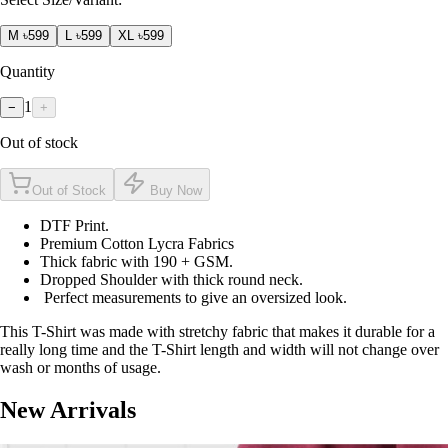
M
৳599
L
৳599
XL
৳599
Quantity
1
−
+
Out of stock
Out of Stock
Buy Now
DTF Print.
Premium Cotton Lycra Fabrics
Thick fabric with 190 + GSM.
Dropped Shoulder with thick round neck.
Perfect measurements to give an oversized look.
This T-Shirt was made with stretchy fabric that makes it durable for a
really long time and the T-Shirt length and width will not change over
wash or months of usage.
New Arrivals