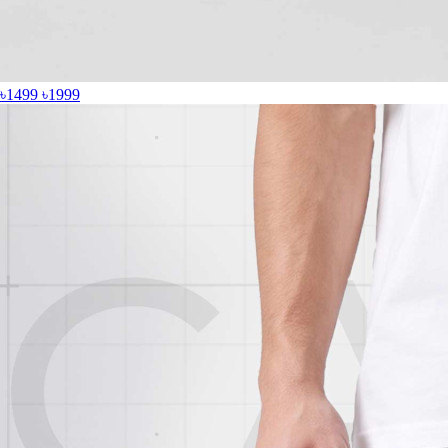
৳1499
৳1999