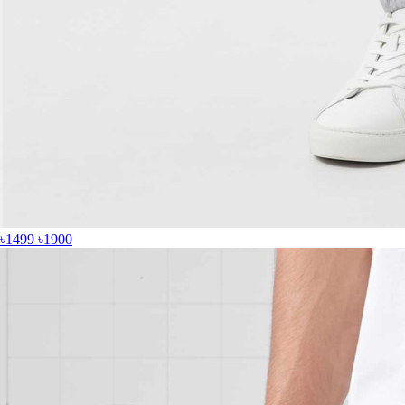
৳1499
৳1900