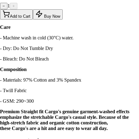
1
−
+
Add to Cart
Buy Now
Care
- Machine wash in cold (30°C) water.
- Dry: Do Not Tumble Dry
- Bleach: Do Not Bleach
Composition
- Materials: 97% Cotton and 3% Spandex
- Twill Fabric
- GSM: 290~300
Premium Straight fit Cargo's genuine garment-washed effects
emphasize the stretchable Cargo's casual style. Because of the
high-stretch fabric and organic cotton construction,
these Cargo's are a hit and are easy to wear all day.