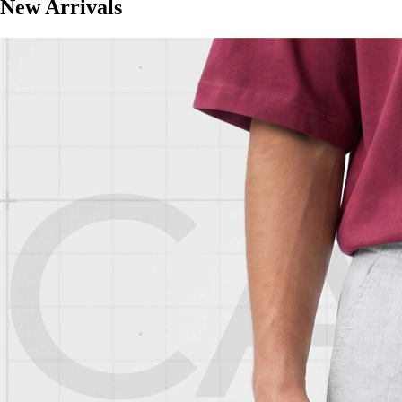
New Arrivals