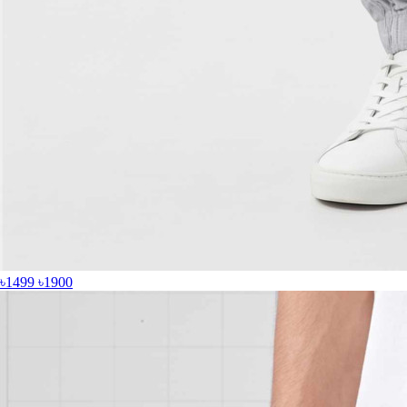
৳1499
৳1900