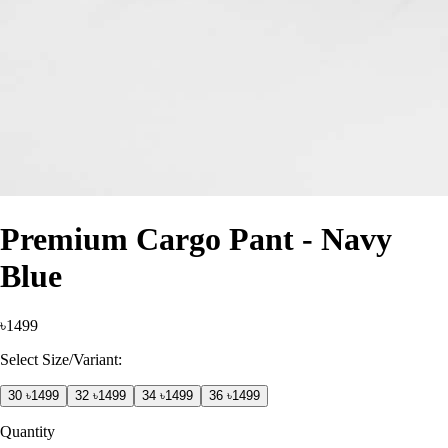
Premium Cargo Pant - Navy
Blue
৳1499
Select Size/Variant:
30
৳1499
32
৳1499
34
৳1499
36
৳1499
Quantity