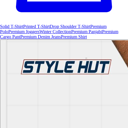
Solid T-Shirt
Printed T-Shirt
Drop Shoulder T-Shirt
Premium
Polo
Premium Joggers
Winter Collection
Premium Panjabi
Premium
Cargo Pant
Premium Denim Jeans
Premium Shirt