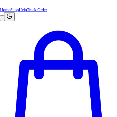
Home
Shop
Help
Track Order